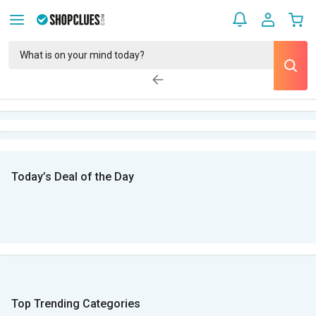
Today’s Deal of the Day
Top Trending Categories