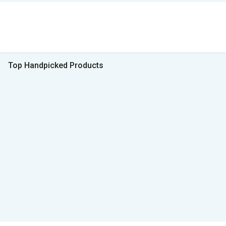
Top Handpicked Products