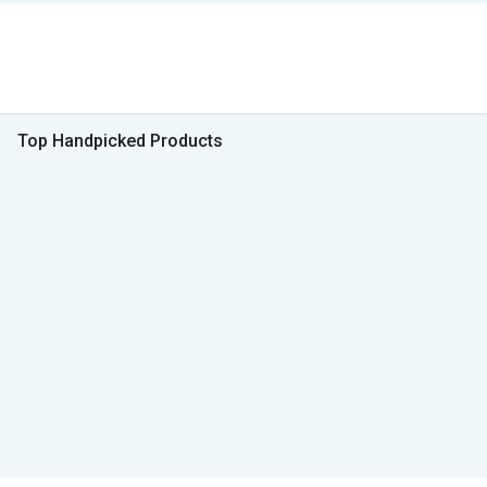
Top Handpicked Products