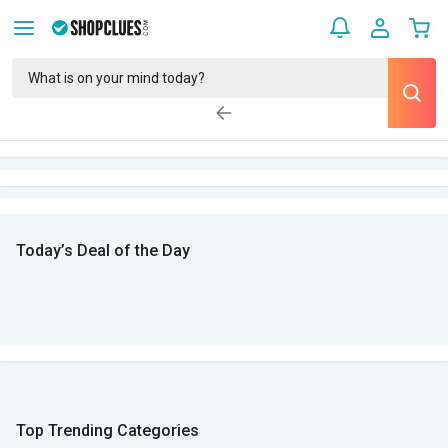
Today’s Deal of the Day
Top Trending Categories