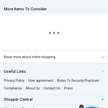
More Items To Consider
Know more about online shopping
Useful Links
Privacy Policy
User agreement
Notes To Security Practices
Compliance
About Us
Contact Us
Press
Shopper Central