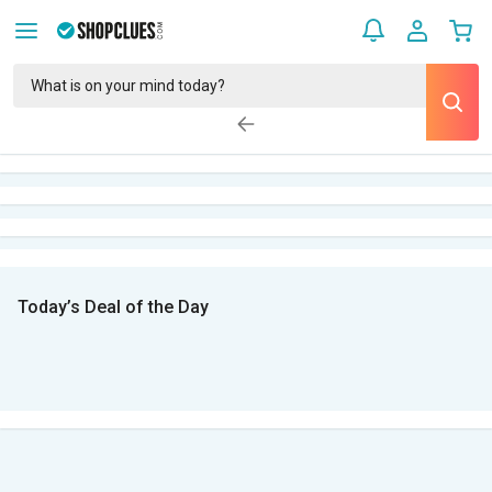
Today’s Deal of the Day