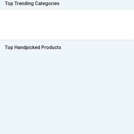
Top Trending Categories
Top Handpicked Products