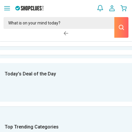
Today’s Deal of the Day
Top Trending Categories