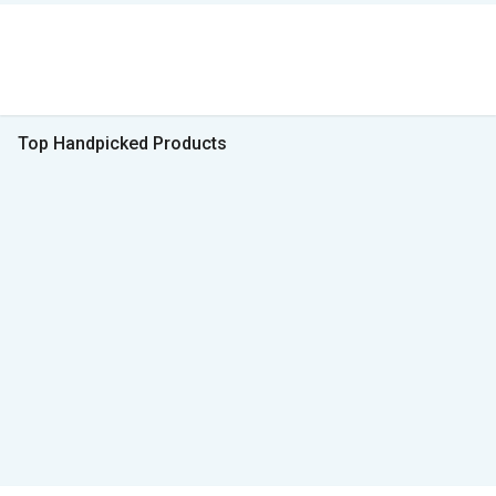
Top Handpicked Products