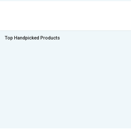
Top Handpicked Products