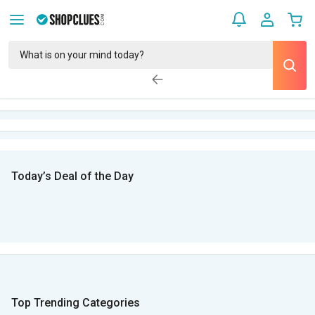
Today’s Deal of the Day
Top Trending Categories