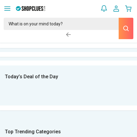
Today’s Deal of the Day
Top Trending Categories