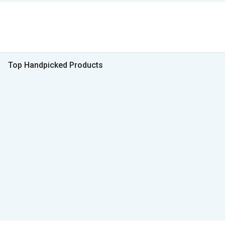
Top Handpicked Products