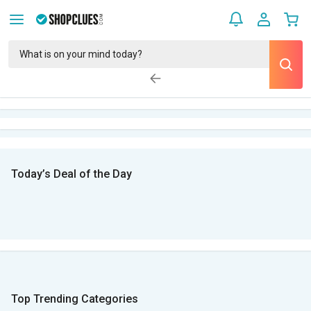
Today’s Deal of the Day
Top Trending Categories