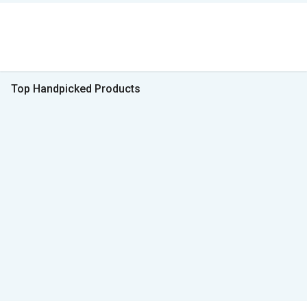
Top Handpicked Products