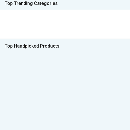
Top Trending Categories
Top Handpicked Products