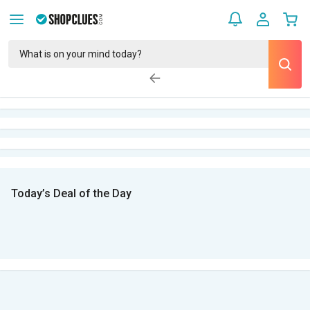
Today’s Deal of the Day