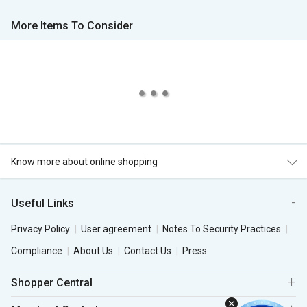
More Items To Consider
Know more about online shopping
Useful Links
Privacy Policy
User agreement
Notes To Security Practices
Compliance
About Us
Contact Us
Press
Shopper Central