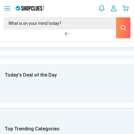
Today’s Deal of the Day
Top Trending Categories