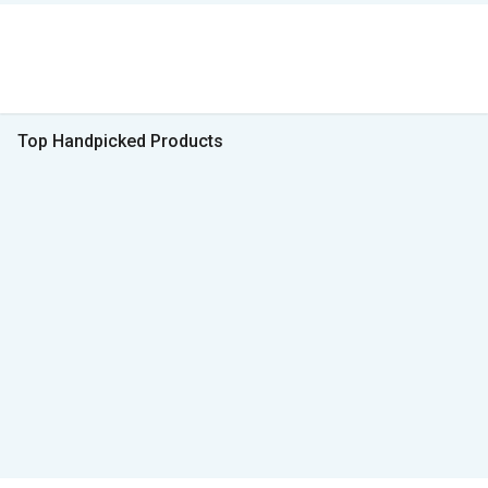
Top Handpicked Products