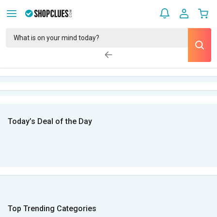
Today’s Deal of the Day
Top Trending Categories