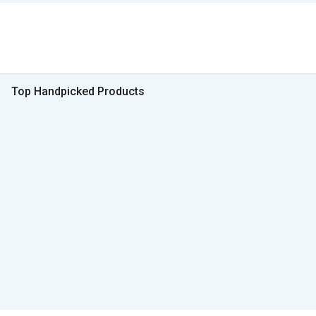
Top Handpicked Products