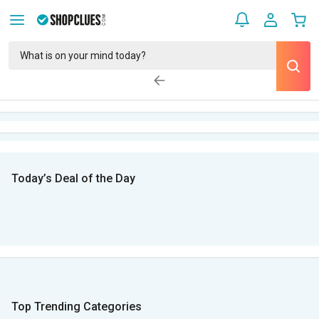
Today’s Deal of the Day
Top Trending Categories