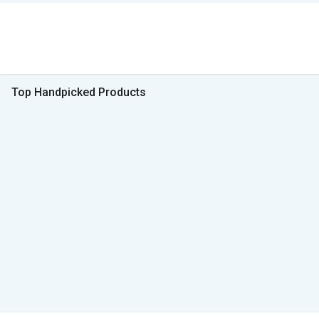
Top Handpicked Products