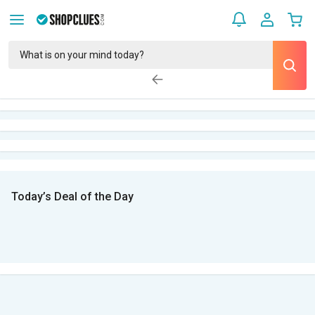
Today’s Deal of the Day