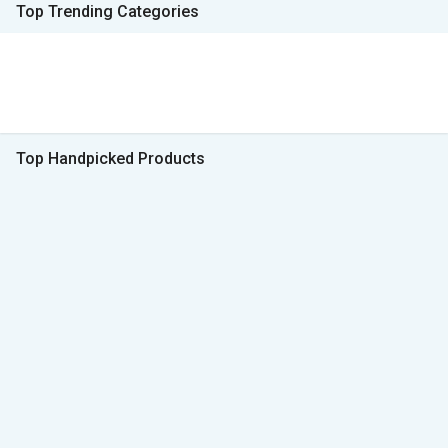
Top Trending Categories
Top Handpicked Products