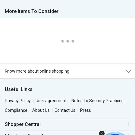
More Items To Consider
Know more about online shopping
Useful Links
Privacy Policy
User agreement
Notes To Security Practices
Compliance
About Us
Contact Us
Press
Shopper Central