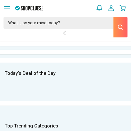
Today’s Deal of the Day
Top Trending Categories