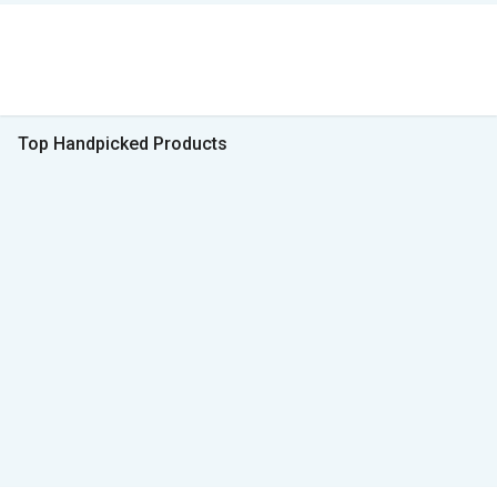
Top Handpicked Products