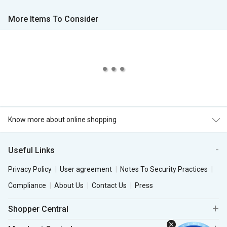
More Items To Consider
Know more about online shopping
Useful Links
Privacy Policy
User agreement
Notes To Security Practices
Compliance
About Us
Contact Us
Press
Shopper Central