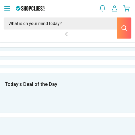
Today’s Deal of the Day