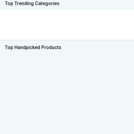
Top Trending Categories
Top Handpicked Products