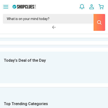
Today’s Deal of the Day
Top Trending Categories