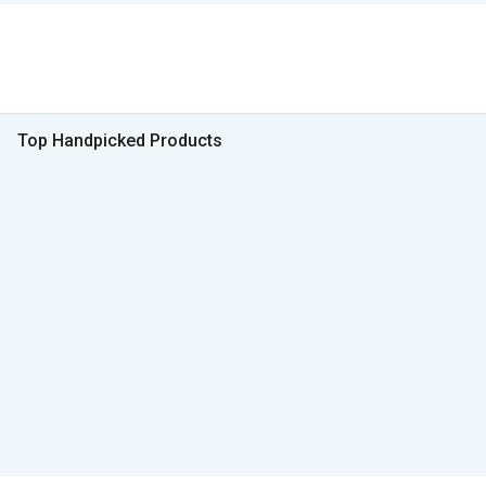
Top Handpicked Products