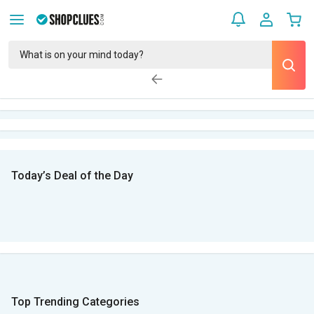
Today’s Deal of the Day
Top Trending Categories