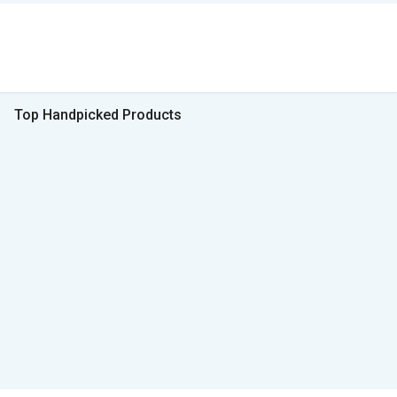
Top Handpicked Products