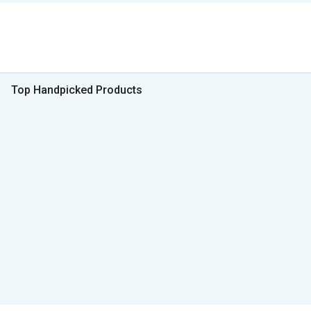
Top Handpicked Products