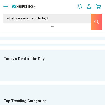
Today’s Deal of the Day
Top Trending Categories