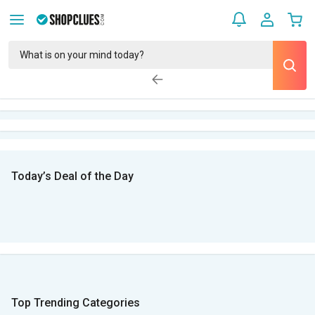
Today’s Deal of the Day
Top Trending Categories