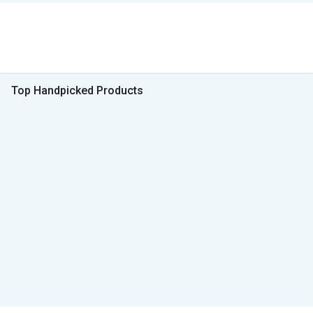
Top Handpicked Products