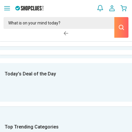
Today’s Deal of the Day
Top Trending Categories