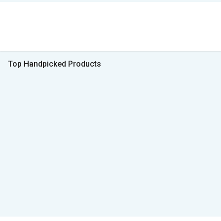
Top Handpicked Products