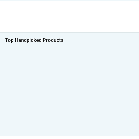
Top Handpicked Products