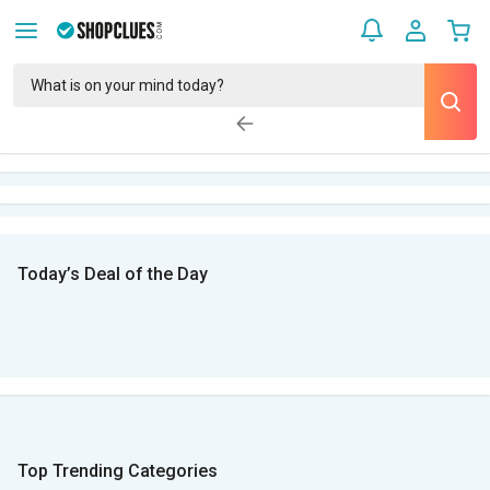
Today’s Deal of the Day
Top Trending Categories