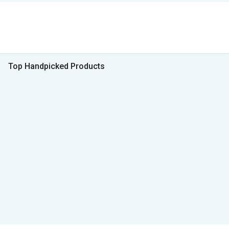
Top Handpicked Products