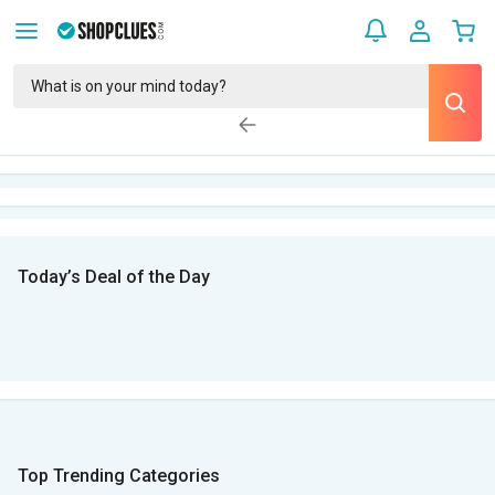
Today’s Deal of the Day
Top Trending Categories