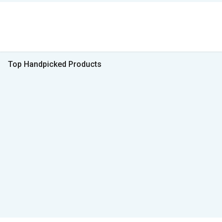
Top Handpicked Products