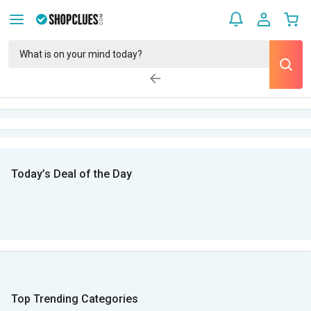
Today’s Deal of the Day
Top Trending Categories