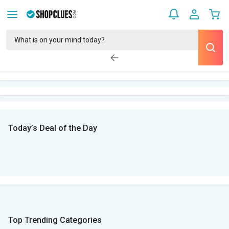
Today’s Deal of the Day
Top Trending Categories