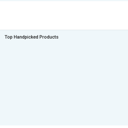
Top Handpicked Products