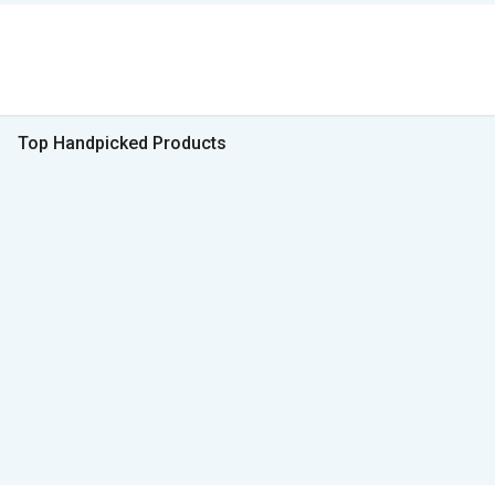
Top Handpicked Products