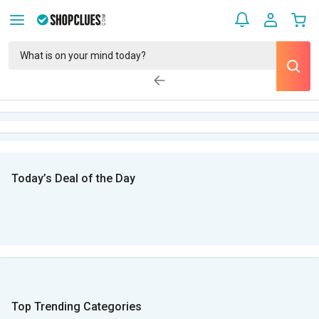
Today’s Deal of the Day
Top Trending Categories