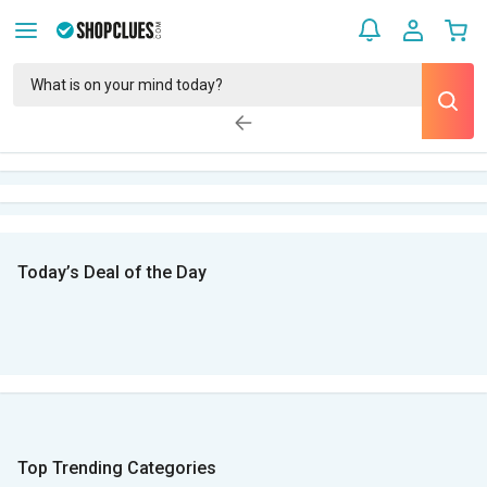
Today’s Deal of the Day
Top Trending Categories