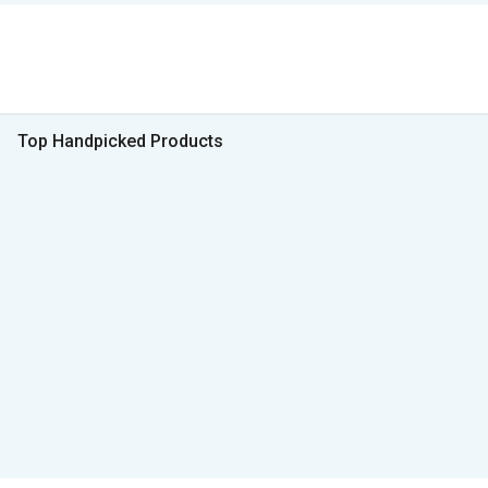
Top Handpicked Products