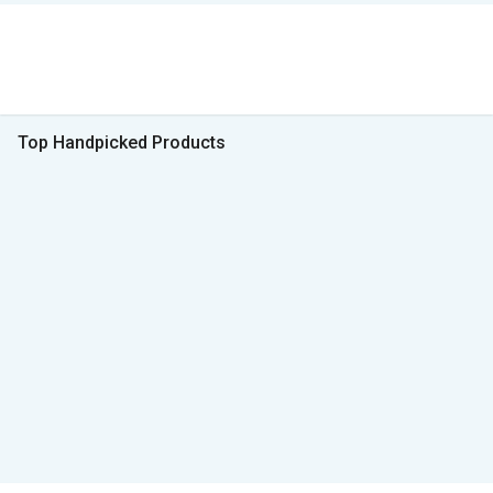
Top Handpicked Products