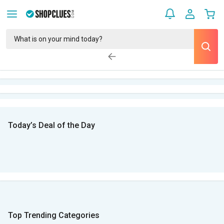
Today’s Deal of the Day
Top Trending Categories