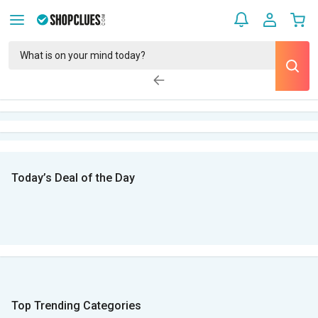
Today’s Deal of the Day
Top Trending Categories