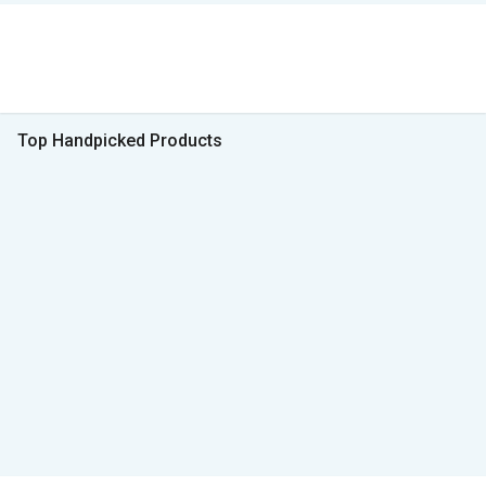
Top Handpicked Products