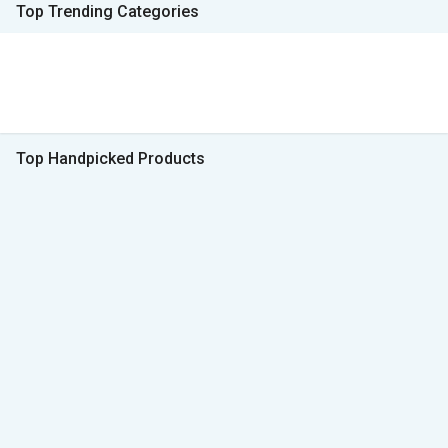
Top Trending Categories
Top Handpicked Products