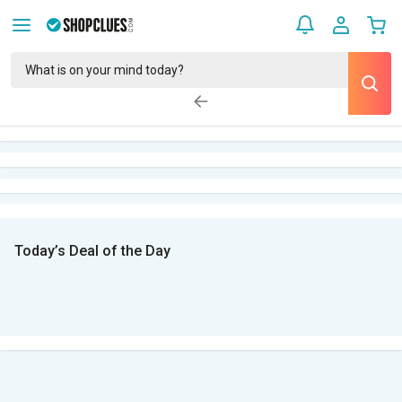
Today’s Deal of the Day