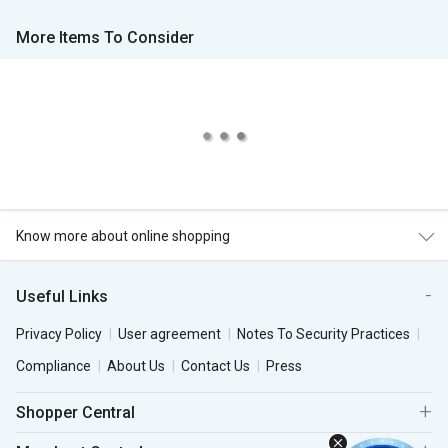
More Items To Consider
Know more about online shopping
Useful Links
Privacy Policy
User agreement
Notes To Security Practices
Compliance
About Us
Contact Us
Press
Shopper Central