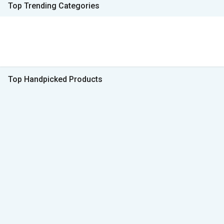
Top Trending Categories
Top Handpicked Products