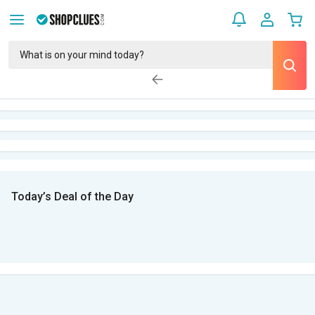
Today’s Deal of the Day