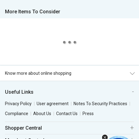
More Items To Consider
Know more about online shopping
Useful Links
Privacy Policy
User agreement
Notes To Security Practices
Compliance
About Us
Contact Us
Press
Shopper Central