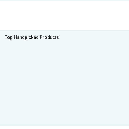
Top Handpicked Products