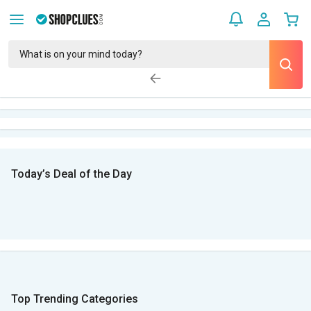
Today’s Deal of the Day
Top Trending Categories