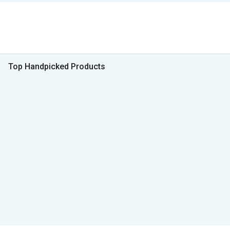
Top Handpicked Products