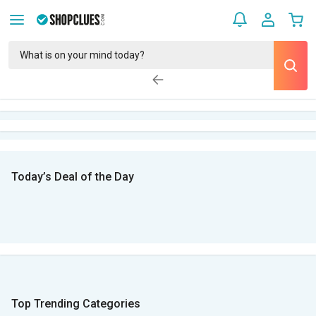
Today’s Deal of the Day
Top Trending Categories