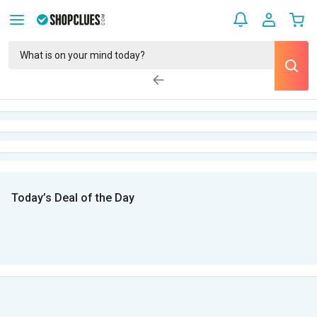
Today’s Deal of the Day