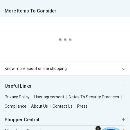
More Items To Consider
Know more about online shopping
Useful Links
Privacy Policy
User agreement
Notes To Security Practices
Compliance
About Us
Contact Us
Press
Shopper Central