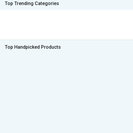
Top Trending Categories
Top Handpicked Products