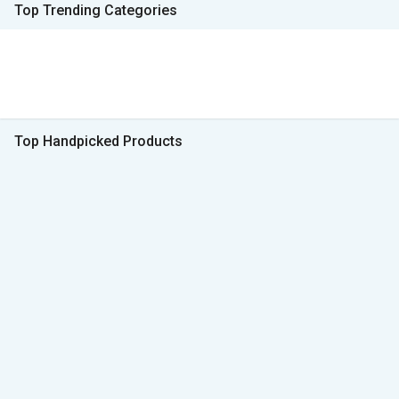
Top Trending Categories
Top Handpicked Products