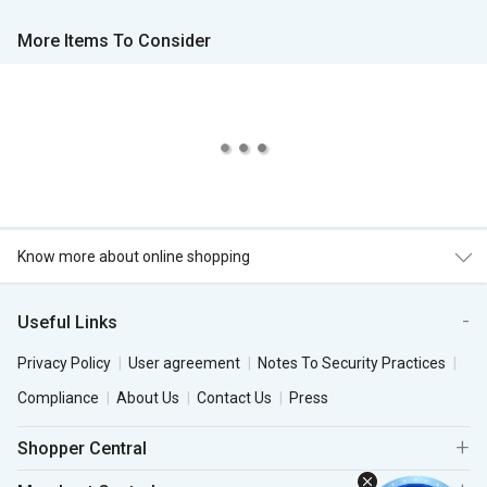
More Items To Consider
Know more about online shopping
Useful Links
Privacy Policy
User agreement
Notes To Security Practices
Compliance
About Us
Contact Us
Press
Shopper Central