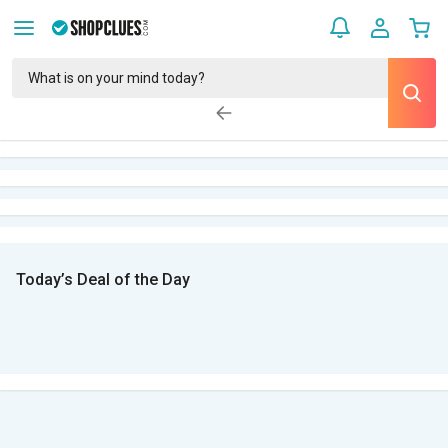
Today’s Deal of the Day