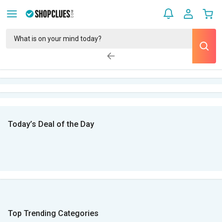
Today’s Deal of the Day
Top Trending Categories