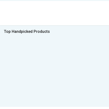
Top Handpicked Products