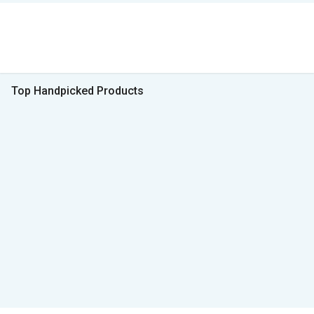
Top Handpicked Products