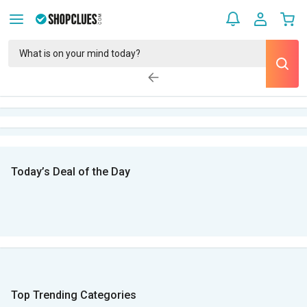
Today’s Deal of the Day
Top Trending Categories