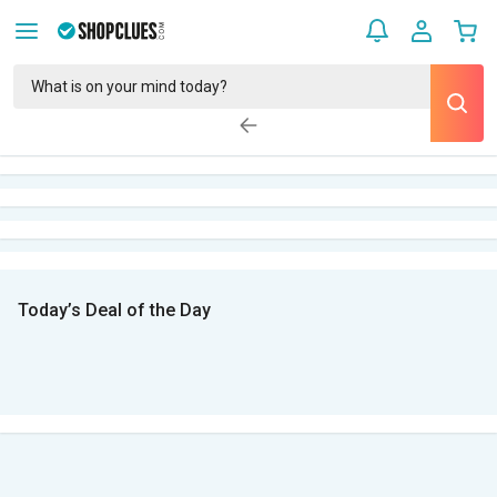
Today’s Deal of the Day