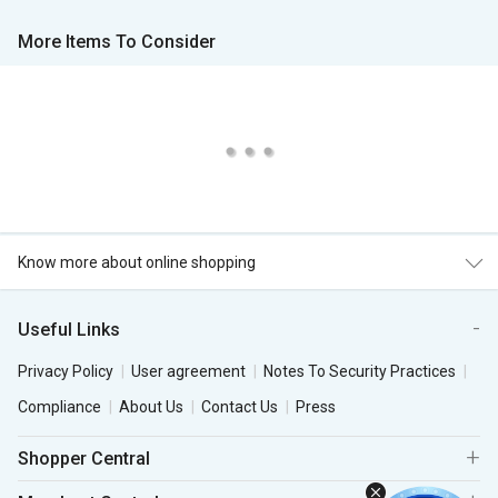
More Items To Consider
Know more about online shopping
Useful Links
Privacy Policy
User agreement
Notes To Security Practices
Compliance
About Us
Contact Us
Press
Shopper Central