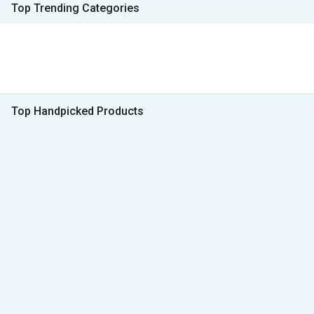
Top Trending Categories
Top Handpicked Products