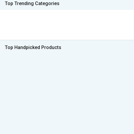
Top Trending Categories
Top Handpicked Products