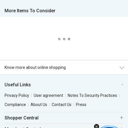
More Items To Consider
Know more about online shopping
Useful Links
Privacy Policy
User agreement
Notes To Security Practices
Compliance
About Us
Contact Us
Press
Shopper Central