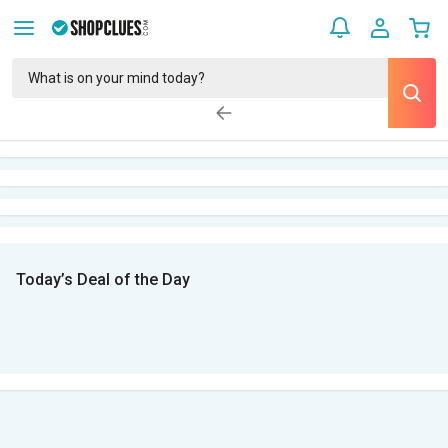
Today’s Deal of the Day