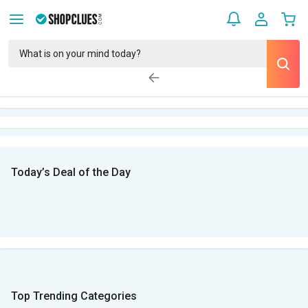
Today’s Deal of the Day
Top Trending Categories