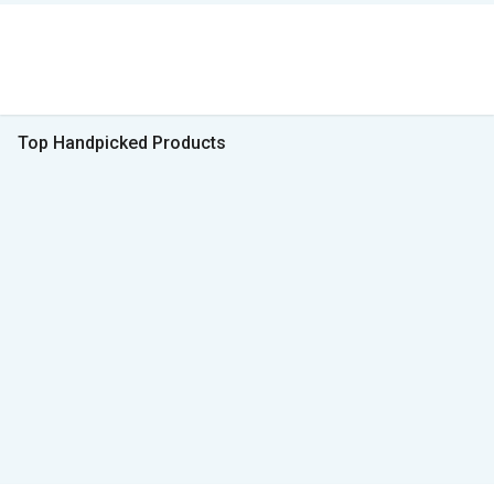
Top Handpicked Products