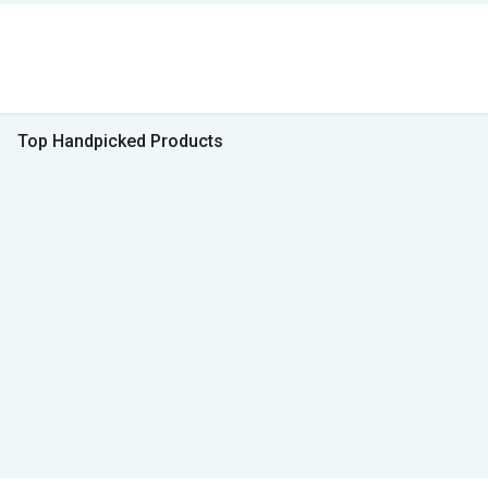
Top Handpicked Products