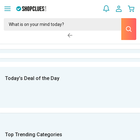
Today’s Deal of the Day
Top Trending Categories