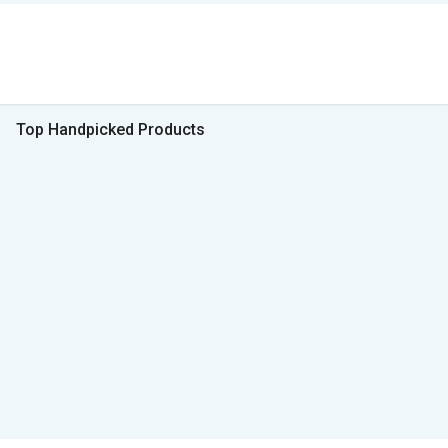
Top Handpicked Products