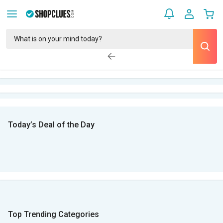
Today’s Deal of the Day
Top Trending Categories