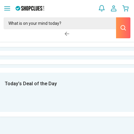
Today’s Deal of the Day