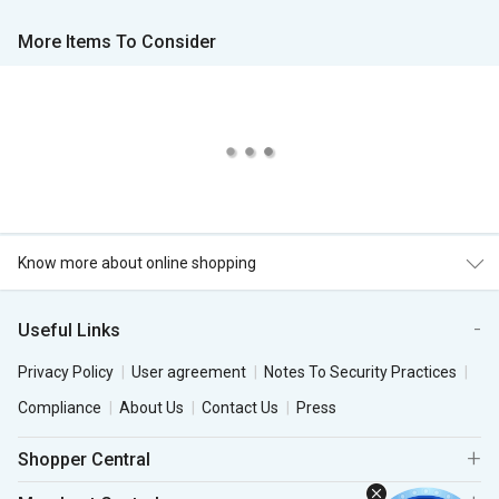
More Items To Consider
Know more about online shopping
Useful Links
Privacy Policy
User agreement
Notes To Security Practices
Compliance
About Us
Contact Us
Press
Shopper Central