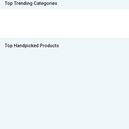
Top Trending Categories
Top Handpicked Products