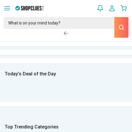
Today’s Deal of the Day
Top Trending Categories