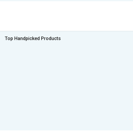
Top Handpicked Products