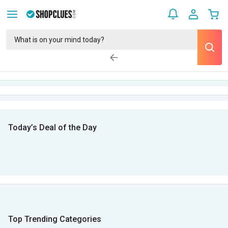
Today’s Deal of the Day
Top Trending Categories