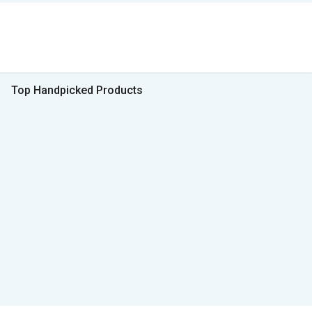
Top Handpicked Products