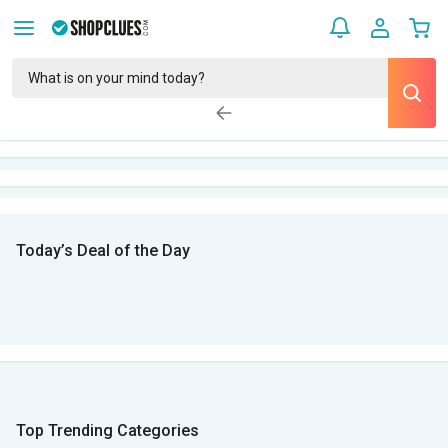
Today’s Deal of the Day
Top Trending Categories