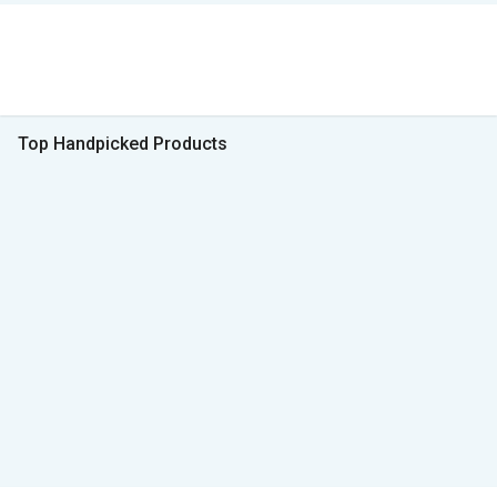
Top Handpicked Products