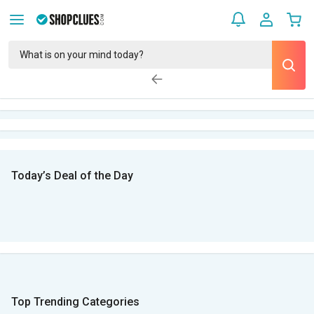
Today’s Deal of the Day
Top Trending Categories