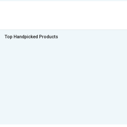
Top Handpicked Products