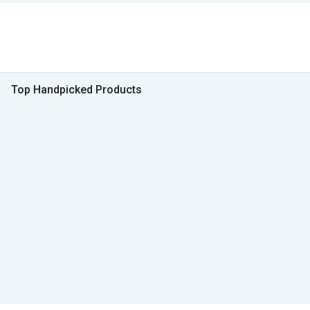
Top Handpicked Products