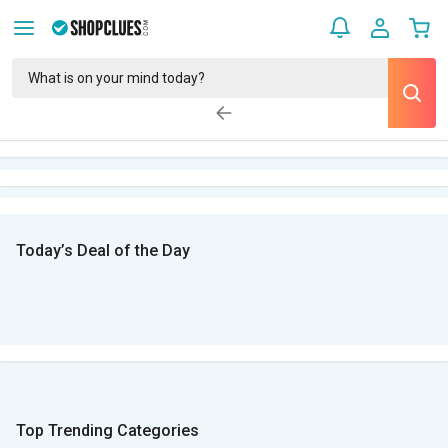
Today’s Deal of the Day
Top Trending Categories