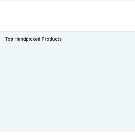
Top Handpicked Products