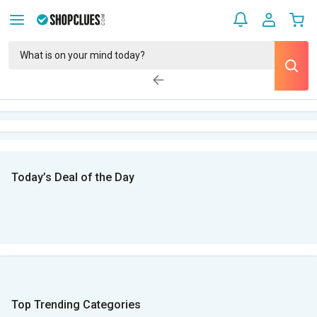
Today’s Deal of the Day
Top Trending Categories