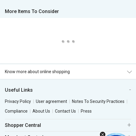
More Items To Consider
Know more about online shopping
Useful Links
Privacy Policy
User agreement
Notes To Security Practices
Compliance
About Us
Contact Us
Press
Shopper Central