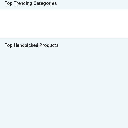
Top Trending Categories
Top Handpicked Products