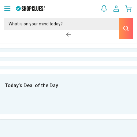
Today’s Deal of the Day