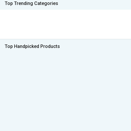
Top Trending Categories
Top Handpicked Products