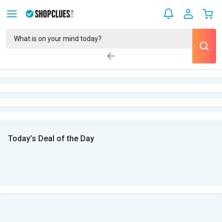
Today’s Deal of the Day