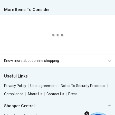
More Items To Consider
Know more about online shopping
Useful Links
Privacy Policy
User agreement
Notes To Security Practices
Compliance
About Us
Contact Us
Press
Shopper Central