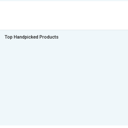
Top Handpicked Products