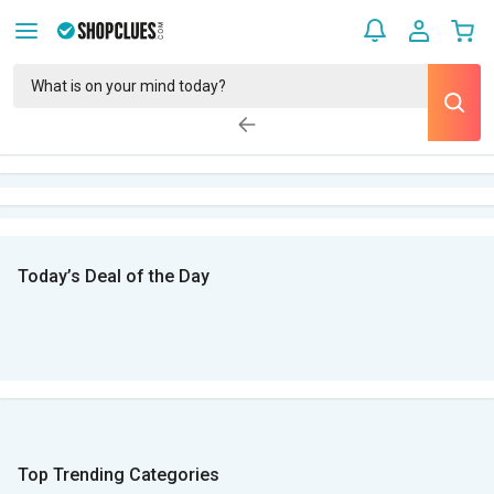
Today’s Deal of the Day
Top Trending Categories